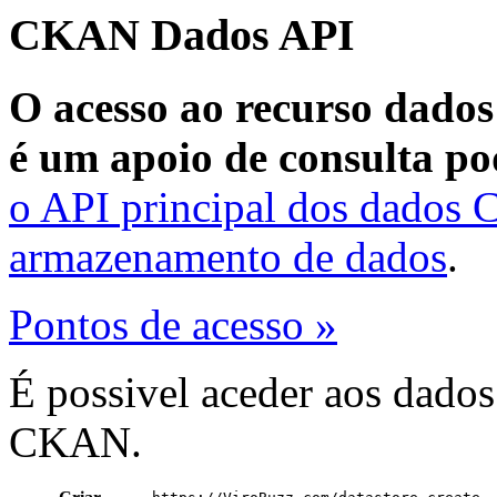
CKAN Dados API
O acesso ao recurso dados
é um apoio de consulta po
o API principal dos dados
armazenamento de dados
.
Pontos de acesso »
É possivel aceder aos dado
CKAN.