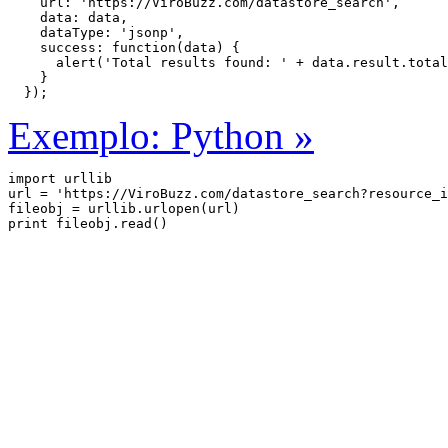
    url: 'https://ViroBuzz.com/datastore_search',

    data: data,

    dataType: 'jsonp',

    success: function(data) {

      alert('Total results found: ' + data.result.total
    }

  });
Exemplo: Python »
import urllib

url = 'https://ViroBuzz.com/datastore_search?resource_i
fileobj = urllib.urlopen(url)
