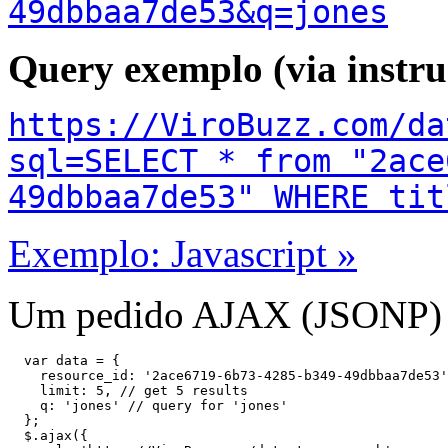
49dbbaa7de53&q=jones
Query exemplo (via instr
https://ViroBuzz.com/da
sql=SELECT * from "2ace
49dbbaa7de53" WHERE tit
Exemplo: Javascript »
Um pedido AJAX (JSONP) à
  var data = {

    resource_id: '2ace6719-6b73-4285-b349-49dbbaa7de53'
    limit: 5, // get 5 results

    q: 'jones' // query for 'jones'

  };

  $.ajax({
