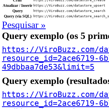
Criar
https://ViroBuzz.com/datastore_create
Atualizar / Inserir
https://ViroBuzz.com/datastore_upsert
Query
https://ViroBuzz.com/datastore_search
Query (via SQL)
https://ViroBuzz.com/datastore_search_
Pesquisar »
Query exemplo (os 5 prime
https://ViroBuzz.com/da
resource_id=2ace6719-6b
49dbbaa7de53&limit=5
Query exemplo (resultado
https://ViroBuzz.com/da
resource_id=2ace6719-6b